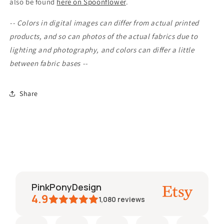
also be found
here on Spoonflower
.
-- Colors in digital images can differ from actual printed
products, and so can photos of the actual fabrics due to
lighting and photography, and colors can differ a little
between fabric bases --
Share
PinkPonyDesign
4.9
1,080
reviews