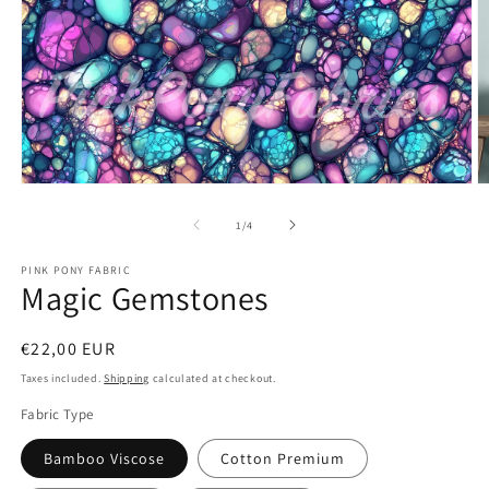
Open
O
media
m
1
2
of
1
/
4
in
in
modal
m
PINK PONY FABRIC
Magic Gemstones
Regular
€22,00 EUR
price
Taxes included.
Shipping
calculated at checkout.
Fabric Type
Bamboo Viscose
Cotton Premium