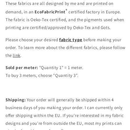
These fabrics are all designed by me and are printed on
®
demand, in an
EcoFabricPrint
certified factory in Europe.
The fabric is Oeko-Tex certified, and the pigments used when
printing are certified/approved by Oeko-Tex and Gots.
Please choose your desired
fabric type
before making your
order. To learn more about the different fabrics, please follow
the
link
.
Sold per meter:
"Quantity 1" = 1 meter.
To buy 3 meters, choose "Quantity 3".
Shipping:
Your order will generally be shipped within 4
business days of you making your order. I can currently only
offer shipping within the EU. If you're interested in my fabric
designs and you're from outside the EU, most my prints can