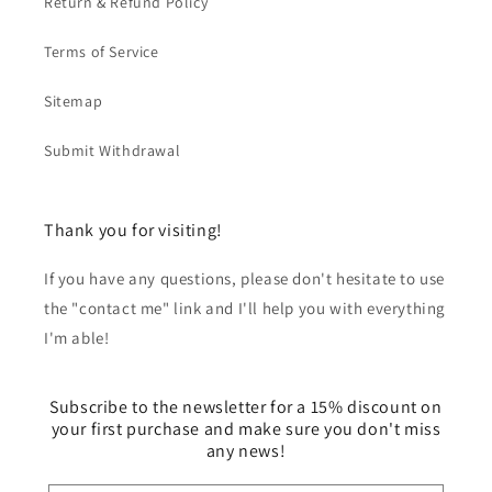
Return & Refund Policy
my machine
pattern!
had a major
hard time!
Terms of Service
Sitemap
Submit Withdrawal
Thank you for visiting!
If you have any questions, please don't hesitate to use
the "contact me" link and I'll help you with everything
I'm able!
Subscribe to the newsletter for a 15% discount on
your first purchase and make sure you don't miss
any news!