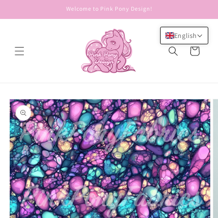
Skip to
Welcome to Pink Pony Design!
content
English
Cart
Skip to
product
information