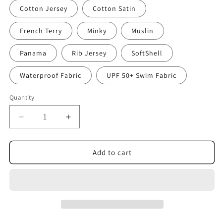
Cotton Jersey
Cotton Satin
French Terry
Minky
Muslin
Panama
Rib Jersey
SoftShell
Waterproof Fabric
UPF 50+ Swim Fabric
Quantity
Decrease
Increase
quantity
quantity
for
for
Magic
Magic
Add to cart
Gemstones
Gemstones