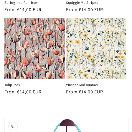
Springtime Rainbow
Squiggle Me Striped
Regular
From €14,00 EUR
Regular
From €14,00 EUR
price
price
Tulip Toss
Vintage Midsummer
Regular
From €14,00 EUR
Regular
From €14,00 EUR
price
price
Skip to
product
information