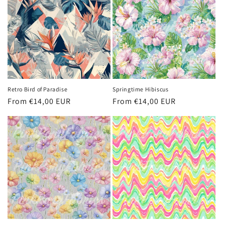
Retro Bird of Paradise
Springtime Hibiscus
Regular
From €14,00 EUR
Regular
From €14,00 EUR
price
price