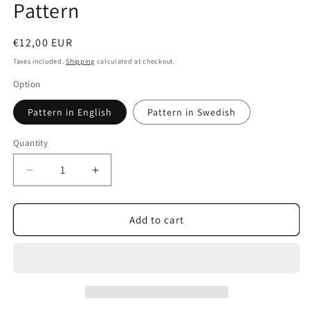
Pattern
Regular
€12,00 EUR
price
Taxes included.
Shipping
calculated at checkout.
Option
Pattern in English
Pattern in Swedish
Quantity
Decrease
Increase
quantity
quantity
for
for
Stockholm
Stockholm
Add to cart
Bag
Bag
-
-
PDF
PDF
Sewing
Sewing
Pattern
Pattern