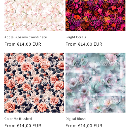
Apple Blossom Coordinate
Bright Corals
Regular
From €14,00 EUR
Regular
From €14,00 EUR
price
price
Color Me Blushed
Digital Blush
Regular
From €14,00 EUR
Regular
From €14,00 EUR