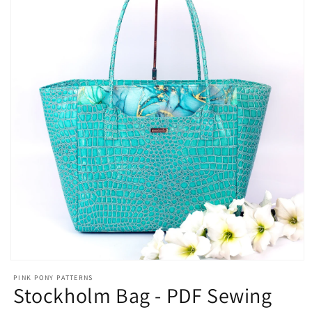
Open
media
PINK PONY PATTERNS
1
Stockholm Bag - PDF Sewing
in
modal