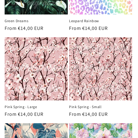
Green Dreams
Leopard Rainbow
Regular
From €14,00 EUR
Regular
From €14,00 EUR
price
price
Pink Spring - Large
Pink Spring - Small
Regular
From €14,00 EUR
Regular
From €14,00 EUR
price
price