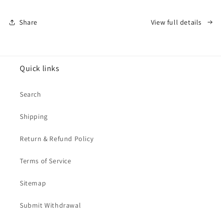
Share
View full details
Quick links
Search
Shipping
Return & Refund Policy
Terms of Service
Sitemap
Submit Withdrawal