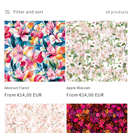
t
i
Filter and sort
18 products
o
n
:
Abstract Florist
Apple Blossom
Regular
From €14,00 EUR
Regular
From €14,00 EUR
price
price