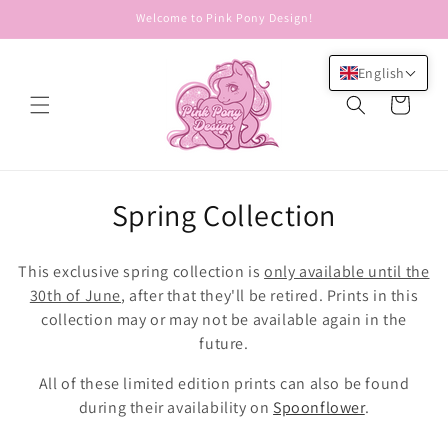
Skip to
Welcome to Pink Pony Design!
content
English
Cart
C
Spring Collection
o
This exclusive spring collection is
only available until the
l
30th of June
, after that they'll be retired. Prints in this
collection may or may not be available again in the
l
future.
e
All of these limited edition prints can also be found
c
during their availability on
Spoonflower
.