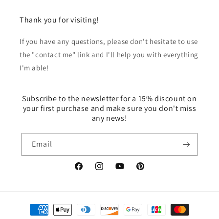
Thank you for visiting!
If you have any questions, please don't hesitate to use
the "contact me" link and I'll help you with everything
I'm able!
Subscribe to the newsletter for a 15% discount on
your first purchase and make sure you don't miss
any news!
Email
Facebook
Instagram
YouTube
Pinterest
Payment
methods