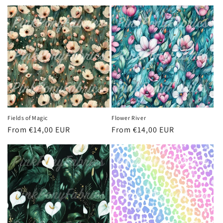
price
price
Fields of Magic
Flower River
Regular
From €14,00 EUR
Regular
From €14,00 EUR
price
price